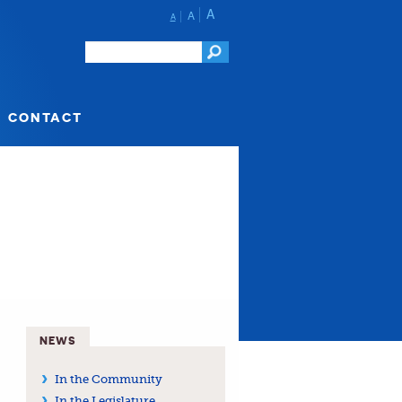
A
A
A
CONTACT
NEWS
In the Community
In the Legislature