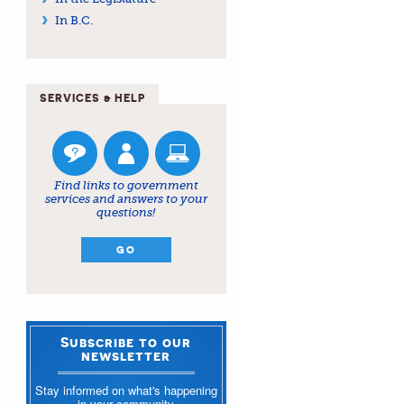
In B.C.
SERVICES & HELP
Find links to government
services and answers to your
questions!
GO
Subscribe to our
newsletter
Stay informed on what's happening
in your community