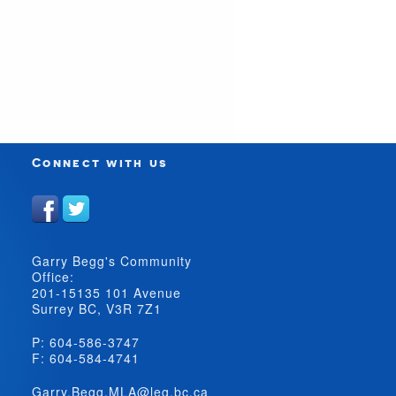
Connect with us
Garry Begg's Community
Office:
201-15135 101 Avenue
Surrey BC, V3R 7Z1
P: 604-586-3747
F: 604-584-4741
Garry.Begg.MLA@leg.bc.ca