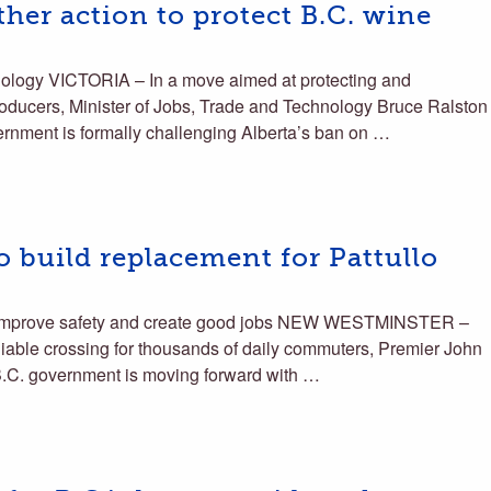
ther action to protect B.C. wine
nology VICTORIA – In a move aimed at protecting and
roducers, Minister of Jobs, Trade and Technology Bruce Ralston
rnment is formally challenging Alberta’s ban on …
 build replacement for Pattullo
ll improve safety and create good jobs NEW WESTMINSTER –
reliable crossing for thousands of daily commuters, Premier John
.C. government is moving forward with …