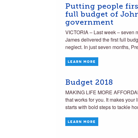
Putting people fir
full budget of Jo
government
VICTORIA – Last week – seven mo
James delivered the first full budg
neglect. In just seven months, P
LEARN MORE
Budget 2018
MAKING LIFE MORE AFFORDABL
that works for you. It makes your 
starts with bold steps to tackle h
LEARN MORE