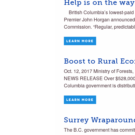
Help is on the way
British Columbia’s lowest-paid 
Premier John Horgan announced 
Commission. “Regular, predictab
LEARN MORE
Boost to Rural Ec
Oct. 12, 2017 Ministry of Forest
NEWS RELEASE Over $528,000 pro
Columbia government is distribut
LEARN MORE
Surrey Wraparoun
The B.C. government has committ