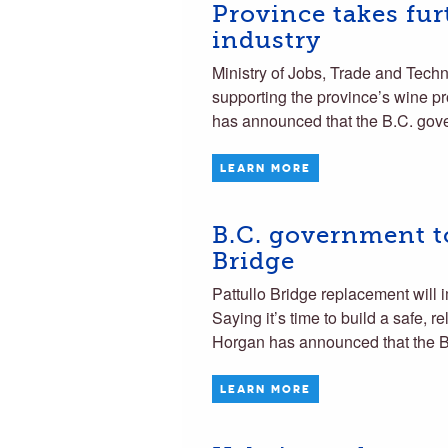
Province takes fur
industry
Ministry of Jobs, Trade and Tech
supporting the province’s wine p
has announced that the B.C. gove
LEARN MORE
B.C. government to
Bridge
Pattullo Bridge replacement wi
Saying it’s time to build a safe, 
Horgan has announced that the B
LEARN MORE