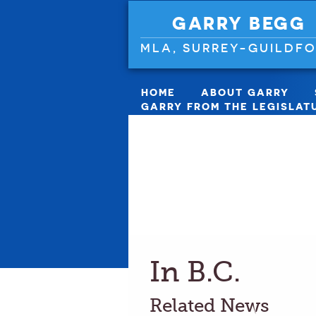
GARRY BEGG
MLA, SURREY-GUILDF
HOME
ABOUT GARRY
GARRY FROM THE LEGISLAT
In B.C.
Related News