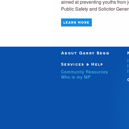
aimed at preventing youths from 
Public Safety and Solicitor Gen
LEARN MORE
About Garry Begg
Services & Help
Community Resources
Who is my MP