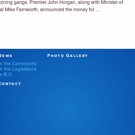
joining gangs. Premier John Horgan, along with Minister of
eral Mike Farnworth, announced the money for …
News
Photo Gallery
In the Community
In the Legislature
In B.C.
Contact