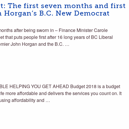
st: The first seven months and first
hn Horgan’s B.C. New Democrat
nths after being sworn in – Finance Minister Carole
et that puts people first after 16 long years of BC Liberal
remier John Horgan and the B.C. …
E HELPING YOU GET AHEAD Budget 2018 is a budget
life more affordable and delivers the services you count on. It
ousing affordability and …