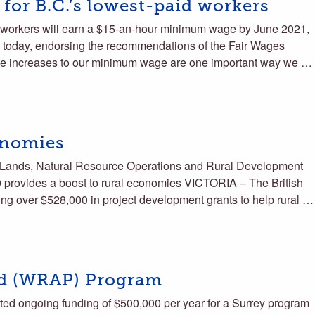
 for B.C.’s lowest-paid workers
workers will earn a $15-an-hour minimum wage by June 2021,
today, endorsing the recommendations of the Fair Wages
le increases to our minimum wage are one important way we …
onomies
s, Lands, Natural Resource Operations and Rural Development
vides a boost to rural economies VICTORIA – The British
ing over $528,000 in project development grants to help rural …
d (WRAP) Program
ed ongoing funding of $500,000 per year for a Surrey program