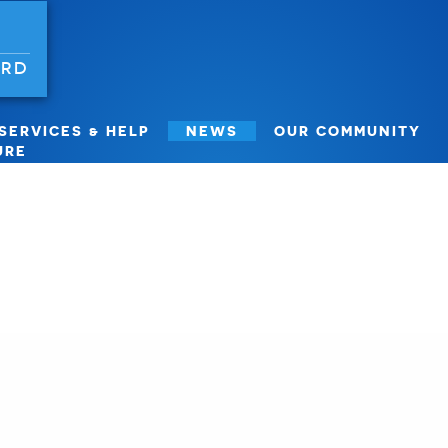
ORD
SERVICES & HELP
NEWS
OUR COMMUNITY
URE